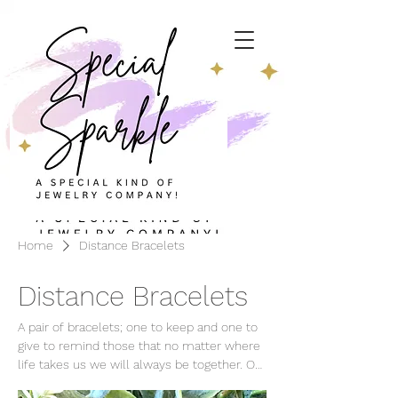
Home
Distance Bracelets
Distance Bracelets
A pair of bracelets; one to keep and one to
give to remind those that no matter where
life takes us we will always be together. Our
Distance Bracelet Poem© is included with