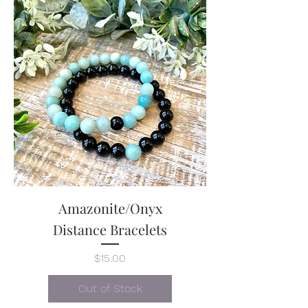
each bracelet.
Amazonite/Onyx
Distance Bracelets
Price
$15.00
Out of Stock