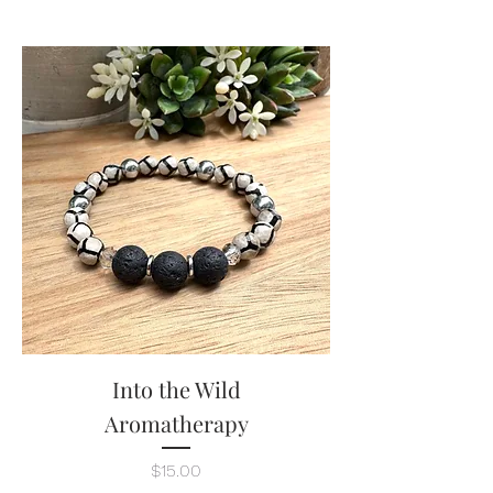
Into the Wild
Aromatherapy
Price
$15.00