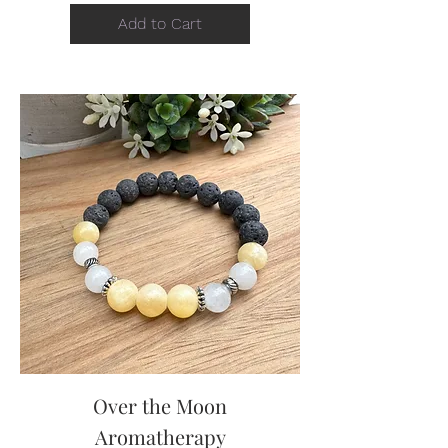
Add to Cart
Over the Moon
Aromatherapy