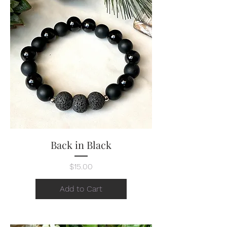
Back in Black
Price
$15.00
Add to Cart