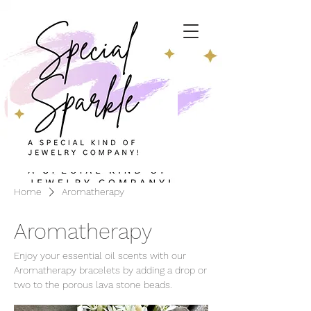
Home
Aromatherapy
Aromatherapy
Enjoy your essential oil scents with our
Aromatherapy bracelets by adding a drop or
two to the porous lava stone beads.