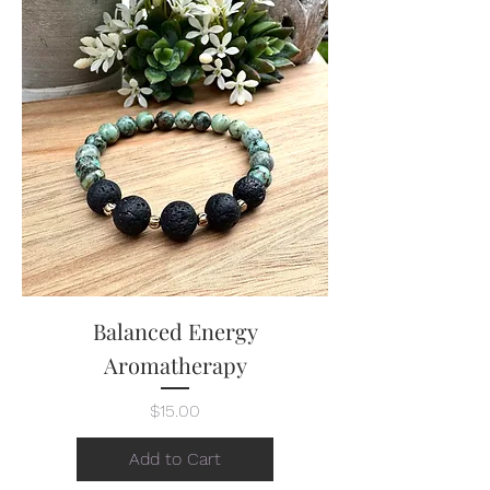
Balanced Energy
Aromatherapy
Price
$15.00
Add to Cart