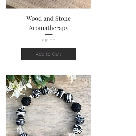
Wood and Stone
Aromatherapy
Price
$15.00
Add to Cart