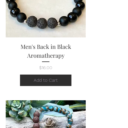
Men's Back in Black
Aromatherapy
Price
$16.00
Add to Cart