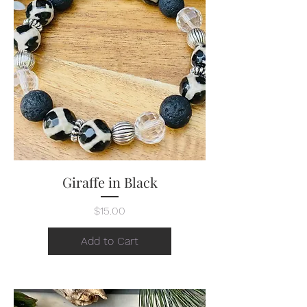
Giraffe in Black
Price
$15.00
Add to Cart