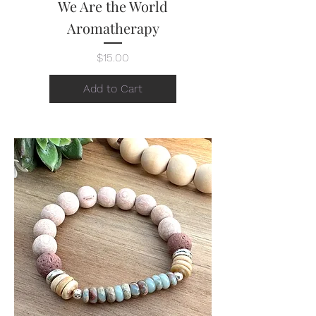
We Are the World
Aromatherapy
Price
$15.00
Add to Cart