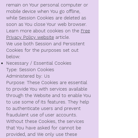
remain on Your personal computer or
mobile device when You go offline,
while Session Cookies are deleted as
soon as You close Your web browser.
Learn more about cookies on the
Free
Privacy Policy website
article.
We use both Session and Persistent
Cookies for the purposes set out
below:
Necessary / Essential Cookies
Type: Session Cookies
Administered by: Us
Purpose: These Cookies are essential
to provide You with services available
through the Website and to enable You
to use some of its features. They help
to authenticate users and prevent
fraudulent use of user accounts.
Without these Cookies, the services
that You have asked for cannot be
provided, and We only use these