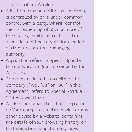
or parts of our Service.
Affiliate means an entity that controls,
is controlled by or is under common
control with a party, where "control"
means ownership of 50% or more of
the shares, equity interest or other
securities entitled to vote for election
of directors or other managing
authority.
Application refers to Special Sparkle,
the software program provided by the
Company.
Company (referred to as either "the
Company", "We", "Us" or "Our" in this
Agreement) refers to Special Sparkle,
1416 Baldwin Drive.
Cookies are small files that are placed
on Your computer, mobile device or any
other device by a website, containing
the details of Your browsing history on
that website among its many uses.