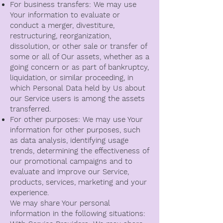
For business transfers: We may use
Your information to evaluate or
conduct a merger, divestiture,
restructuring, reorganization,
dissolution, or other sale or transfer of
some or all of Our assets, whether as a
going concern or as part of bankruptcy,
liquidation, or similar proceeding, in
which Personal Data held by Us about
our Service users is among the assets
transferred.
For other purposes: We may use Your
information for other purposes, such
as data analysis, identifying usage
trends, determining the effectiveness of
our promotional campaigns and to
evaluate and improve our Service,
products, services, marketing and your
experience.
We may share Your personal
information in the following situations: