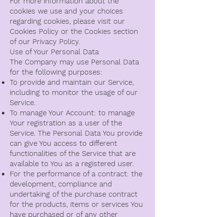
For more information about the
cookies we use and your choices
regarding cookies, please visit our
Cookies Policy or the Cookies section
of our Privacy Policy.
Use of Your Personal Data
The Company may use Personal Data
for the following purposes:
To provide and maintain our Service,
including to monitor the usage of our
Service.
To manage Your Account: to manage
Your registration as a user of the
Service. The Personal Data You provide
can give You access to different
functionalities of the Service that are
available to You as a registered user.
For the performance of a contract: the
development, compliance and
undertaking of the purchase contract
for the products, items or services You
have purchased or of any other