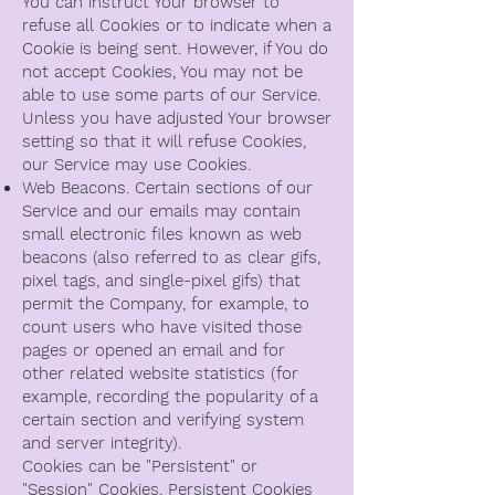
You can instruct Your browser to
refuse all Cookies or to indicate when a
Cookie is being sent. However, if You do
not accept Cookies, You may not be
able to use some parts of our Service.
Unless you have adjusted Your browser
setting so that it will refuse Cookies,
our Service may use Cookies.
Web Beacons. Certain sections of our
Service and our emails may contain
small electronic files known as web
beacons (also referred to as clear gifs,
pixel tags, and single-pixel gifs) that
permit the Company, for example, to
count users who have visited those
pages or opened an email and for
other related website statistics (for
example, recording the popularity of a
certain section and verifying system
and server integrity).
Cookies can be "Persistent" or
"Session" Cookies. Persistent Cookies