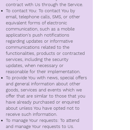
contract with Us through the Service.
To contact You: To contact You by
email, telephone calls, SMS, or other
equivalent forms of electronic
communication, such as a mobile
application's push notifications
regarding updates or informative
communications related to the
functionalities, products or contracted
services, including the security
updates, when necessary or
reasonable for their implementation.
To provide You with news, special offers
and general information about other
goods, services and events which we
offer that are similar to those that you
have already purchased or enquired
about unless You have opted not to
receive such information.
To manage Your requests: To attend
and manage Your requests to Us.