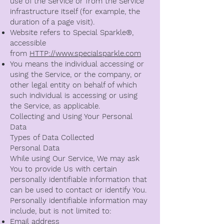
use of the Service or from the Service
infrastructure itself (for example, the
duration of a page visit).
Website refers to Special Sparkle®️,
accessible
from
HTTP://www.specialsparkle.com
You means the individual accessing or
using the Service, or the company, or
other legal entity on behalf of which
such individual is accessing or using
the Service, as applicable.
Collecting and Using Your Personal
Data
Types of Data Collected
Personal Data
While using Our Service, We may ask
You to provide Us with certain
personally identifiable information that
can be used to contact or identify You.
Personally identifiable information may
include, but is not limited to:
Email address