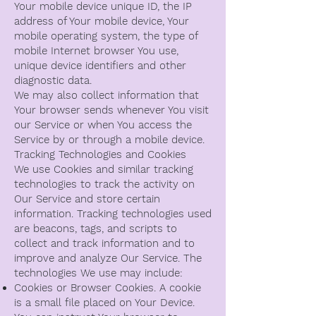
Your mobile device unique ID, the IP
address of Your mobile device, Your
mobile operating system, the type of
mobile Internet browser You use,
unique device identifiers and other
diagnostic data.
We may also collect information that
Your browser sends whenever You visit
our Service or when You access the
Service by or through a mobile device.
Tracking Technologies and Cookies
We use Cookies and similar tracking
technologies to track the activity on
Our Service and store certain
information. Tracking technologies used
are beacons, tags, and scripts to
collect and track information and to
improve and analyze Our Service. The
technologies We use may include:
Cookies or Browser Cookies. A cookie
is a small file placed on Your Device.