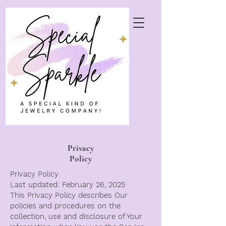
Privacy
Policy
Privacy Policy
Last updated: February 26, 2025
This Privacy Policy describes Our
policies and procedures on the
collection, use and disclosure of Your