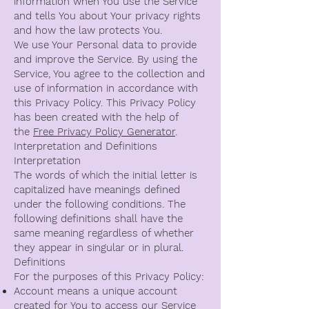
information when You use the Service
and tells You about Your privacy rights
and how the law protects You.
We use Your Personal data to provide
and improve the Service. By using the
Service, You agree to the collection and
use of information in accordance with
this Privacy Policy. This Privacy Policy
has been created with the help of
the
Free Privacy Policy Generator
.
Interpretation and Definitions
Interpretation
The words of which the initial letter is
capitalized have meanings defined
under the following conditions. The
following definitions shall have the
same meaning regardless of whether
they appear in singular or in plural.
Definitions
For the purposes of this Privacy Policy:
Account means a unique account
created for You to access our Service