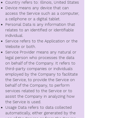
Country refers to: Illinois, United States
Device means any device that can
access the Service such as a computer,
a cellphone or a digital tablet.
Personal Data is any information that
relates to an identified or identifiable
individual.
Service refers to the Application or the
Website or both.
Service Provider means any natural or
legal person who processes the data
on behalf of the Company. It refers to
third-party companies or individuals
employed by the Company to facilitate
the Service, to provide the Service on
behalf of the Company, to perform
services related to the Service or to
assist the Company in analyzing how
the Service is used.
Usage Data refers to data collected
automatically, either generated by the