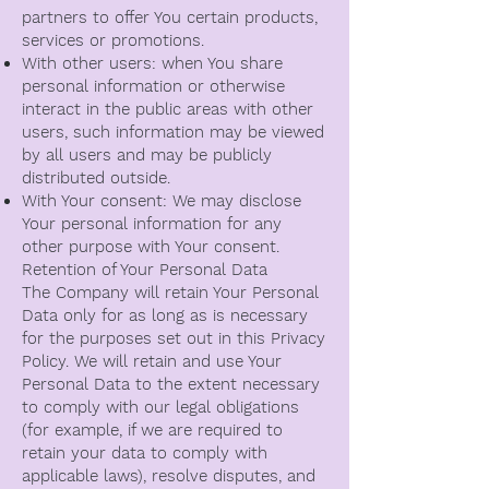
partners to offer You certain products,
services or promotions.
With other users: when You share
personal information or otherwise
interact in the public areas with other
users, such information may be viewed
by all users and may be publicly
distributed outside.
With Your consent: We may disclose
Your personal information for any
other purpose with Your consent.
Retention of Your Personal Data
The Company will retain Your Personal
Data only for as long as is necessary
for the purposes set out in this Privacy
Policy. We will retain and use Your
Personal Data to the extent necessary
to comply with our legal obligations
(for example, if we are required to
retain your data to comply with
applicable laws), resolve disputes, and