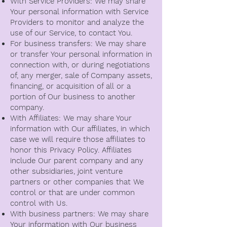
With Service Providers: We may share
Your personal information with Service
Providers to monitor and analyze the
use of our Service, to contact You.
For business transfers: We may share
or transfer Your personal information in
connection with, or during negotiations
of, any merger, sale of Company assets,
financing, or acquisition of all or a
portion of Our business to another
company.
With Affiliates: We may share Your
information with Our affiliates, in which
case we will require those affiliates to
honor this Privacy Policy. Affiliates
include Our parent company and any
other subsidiaries, joint venture
partners or other companies that We
control or that are under common
control with Us.
With business partners: We may share
Your information with Our business