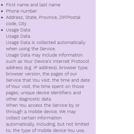
First name and last name
Phone number
Address, State, Province, ZIP/Postal
code, City
Usage Data
Usage Data
Usage Data is collected automatically
when using the Service.
Usage Data may include information
such as Your Device's Internet Protocol
address (e.g. IP address), browser type,
browser version, the pages of our
Service that You visit, the time and date
of Your visit, the time spent on those
pages, unique device identifiers and
other diagnostic data.
When You access the Service by or
through a mobile device, We may
collect certain information
automatically, including, but not limited
to, the type of mobile device You use,