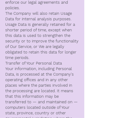
enforce our legal agreements and
policies.
The Company will also retain Usage
Data for internal analysis purposes.
Usage Data is generally retained for a
shorter period of time, except when
this data is used to strengthen the
security or to improve the functionality
of Our Service, or We are legally
obligated to retain this data for longer
time periods.
Transfer of Your Personal Data
Your information, including Personal
Data, is processed at the Company's
operating offices and in any other
places where the parties involved in
the processing are located. It means
that this information may be
transferred to — and maintained on —
computers located outside of Your
state, province, country or other