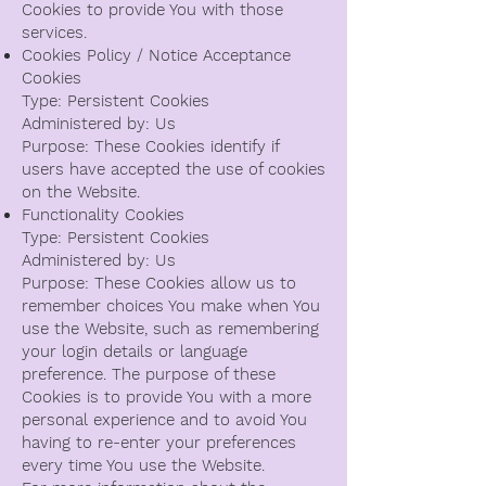
Cookies to provide You with those
services.
Cookies Policy / Notice Acceptance
Cookies
Type: Persistent Cookies
Administered by: Us
Purpose: These Cookies identify if
users have accepted the use of cookies
on the Website.
Functionality Cookies
Type: Persistent Cookies
Administered by: Us
Purpose: These Cookies allow us to
remember choices You make when You
use the Website, such as remembering
your login details or language
preference. The purpose of these
Cookies is to provide You with a more
personal experience and to avoid You
having to re-enter your preferences
every time You use the Website.