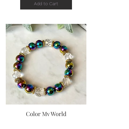
Add to Cart
Color My World
Price
$15.00