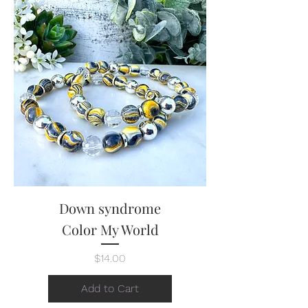
Down syndrome
Color My World
Price
$14.00
Add to Cart