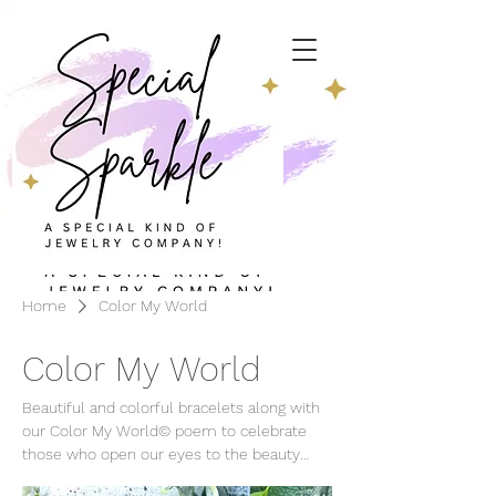
Home
Color My World
Color My World
Beautiful and colorful bracelets along with
our Color My World© poem to celebrate
those who open our eyes to the beauty
around us.