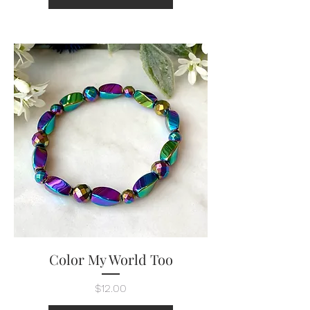
Color My World Too
Price
$12.00