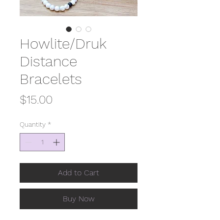
Howlite/Druk
Distance
Bracelets
Price
$15.00
Quantity
*
Add to Cart
Buy Now