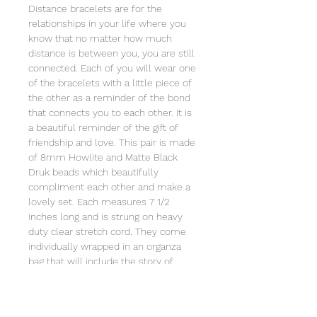
Distance bracelets are for the
relationships in your life where you
know that no matter how much
distance is between you, you are still
connected. Each of you will wear one
of the bracelets with a little piece of
the other as a reminder of the bond
that connects you to each other. It is
a beautiful reminder of the gift of
friendship and love. This pair is made
of 8mm Howlite and Matte Black
Druk beads which beautifully
compliment each other and make a
lovely set. Each measures 7 1/2
inches long and is strung on heavy
duty clear stretch cord. They come
individually wrapped in an organza
bag that will include the story of
Special Sparkle® and the poem of
the Distance Bracelet© 2019-2025
and the meaning behind it. Store this