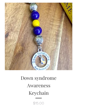
Down syndrome
Awareness
Keychain
Price
$15.00