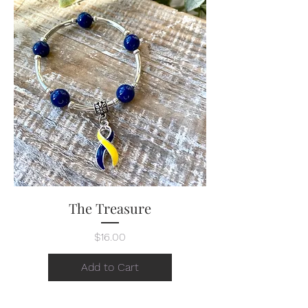
The Treasure
Price
$16.00
Add to Cart