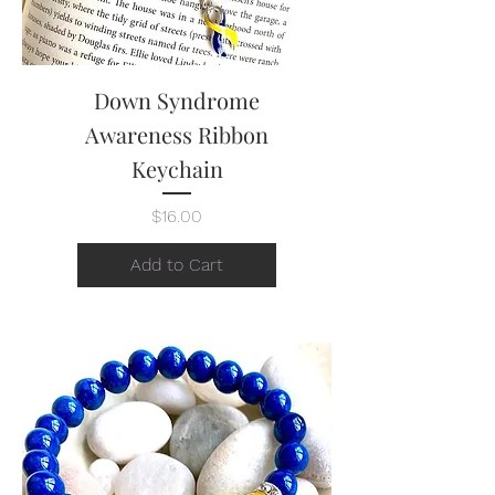
Down Syndrome
Awareness Ribbon
Keychain
Price
$16.00
Add to Cart