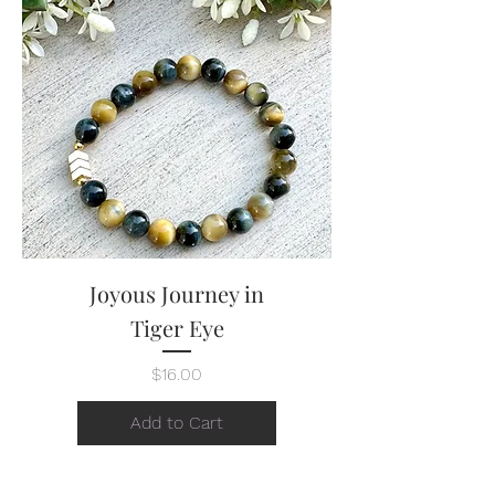
Joyous Journey in
Tiger Eye
Price
$16.00
Add to Cart