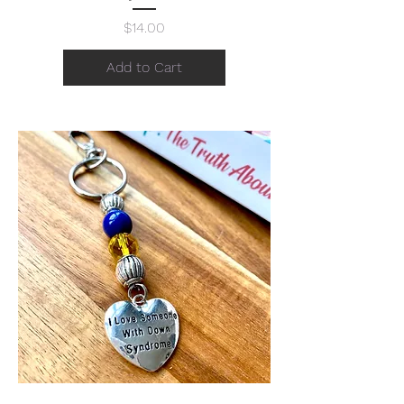
Price
$14.00
Add to Cart