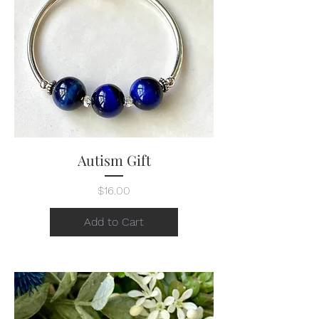
Autism Gift
Price
$16.00
Add to Cart