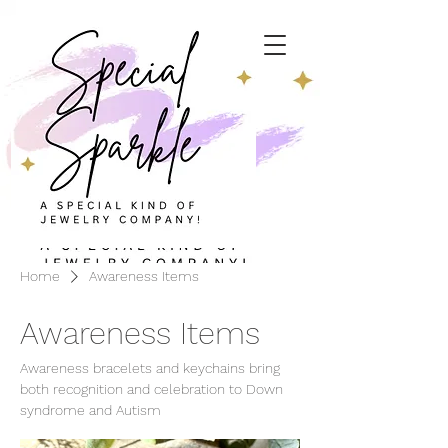
Home
Awareness Items
Awareness Items
Awareness bracelets and keychains bring
both recognition and celebration to Down
syndrome and Autism