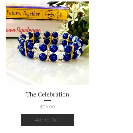
The Celebration
Price
$24.00
Add to Cart