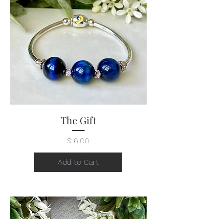
The Gift
Price
$16.00
Add to Cart