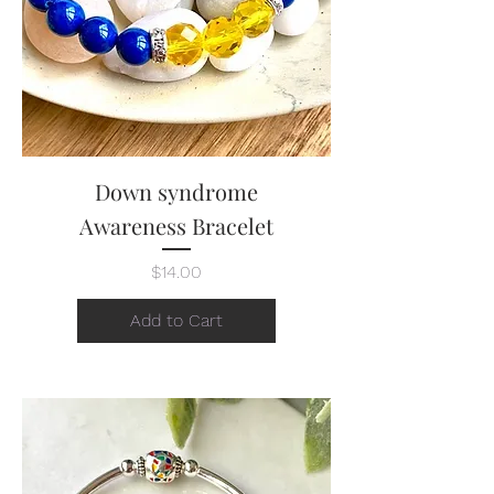
Down syndrome
Awareness Bracelet
Price
$14.00
Add to Cart