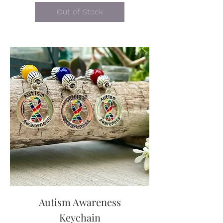
Out of Stock
Autism Awareness
Keychain