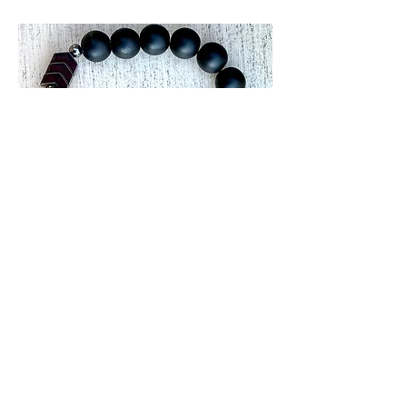
Men's Joyous
Journey
Price
$15.00