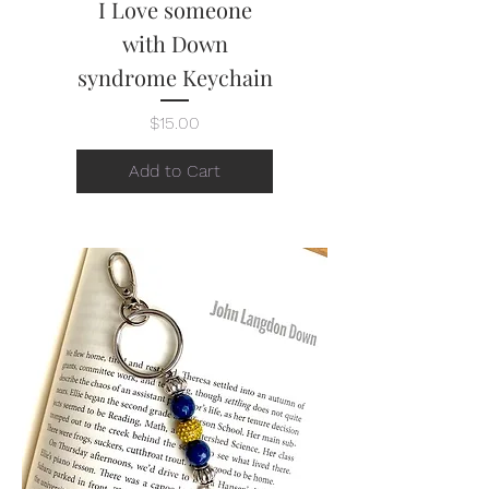
I Love someone
with Down
syndrome Keychain
Price
$15.00
Add to Cart