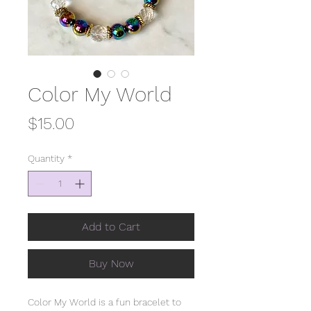
Color My World
Price
$15.00
Quantity
*
Add to Cart
Buy Now
Color My World is a fun bracelet to