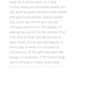
wear as it shines with so many
colors! Rainbow Hemalyke beads are
set apart by glass faceted clear beads
and gold tone pewter spacer beads.
The Color My World card will be
included and honors the beauty of
seeing the world for the wonder that
it is! Give to that special someone
who helps you to see the beauty in
every day or keep for yourself to
remind you of the gift that each day
brings. It measures 7 1/2 inches long
and is strung on heavy duty clear
stretch cord and comes individually
wrapped in an organza bag that will
include the story of Special Sparkle®
and Special Sparkle's Color My
World© poem card. Store in a jewelry
box or in the organza bag and clean
with a soft cloth. Not intended for
children under 3 due to small parts.