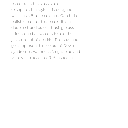
bracelet that is classic and
exceptional in style. It is designed
with Lapis Blue pearls and Czech fire-
polish clear faceted beads. It is a
double strand bracelet using brass
rhinestone bar spacers to add the
just amount of sparkle. The blue and
gold represent the colors of Down
syndrome awareness (bright blue and
yellow). It measures 7 ½ inches in
length and is strung on heavy duty
stretch cord. It comes individually
wrapped in an organza bag that will
include a printed card that tells the
the story of Special Sparkle®. Clean
with a soft cloth. Not intended for
children under 3 due to small parts.