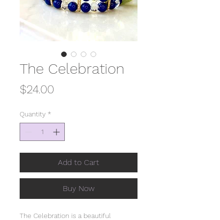
The Celebration
Price
$24.00
Quantity
*
Add to Cart
Buy Now
The Celebration is a beautiful