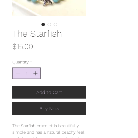
The Starfish
Price
$15.00
Quantity
*
Add to Cart
Buy Now
The Starfish bracelet is beautifully
simple and has a natural beachy feel