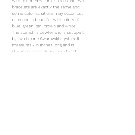
with honed Amazonite beads. No two
bracelets are exactly the same and
some color variations may occur, but
each one is beautiful with colors of
blue, green, tan, brown and white.
The starfish is pewter and is set apart
by two bicone Swarovski crystals. It
measures 7 ½ inches long and is
strung on heavy duty clear stretch
cord and comes individually wrapped
in an organza bag that will include the
story of Special Sparkle®. Store in a
jewelry box or the organza bag. clean
with a soft cloth. Not intended for
children under 3 due to small parts.