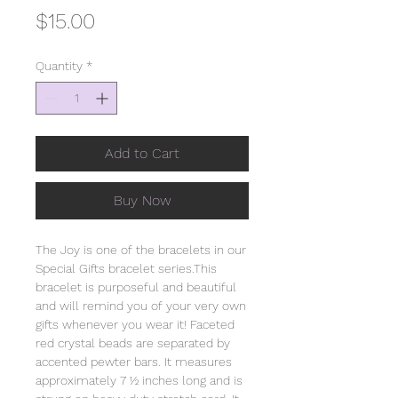
Price
$15.00
Quantity
*
Add to Cart
Buy Now
The Joy is one of the bracelets in our
Special Gifts bracelet series.This
bracelet is purposeful and beautiful
and will remind you of your very own
gifts whenever you wear it! Faceted
red crystal beads are separated by
accented pewter bars. It measures
approximately 7 ½ inches long and is