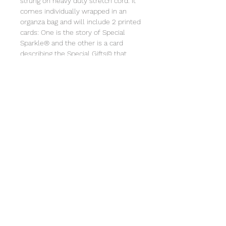
strung on heavy duty stretch cord. It
comes individually wrapped in an
organza bag and will include 2 printed
cards: One is the story of Special
Sparkle® and the other is a card
describing the Special Gifts© that
goes along with the bracelet. Store in
a jewelry box or pouch. Clean with a
soft cloth. Not intended for children
under 3 due to small parts. Special
Gifts© 2014-2024.
© 2025 Special Sparkle® / All
Rights Reserved
Privacy Policy
Terms and Conditions
/ Powered