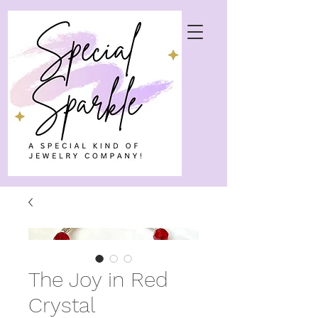
The Joy in Red
Crystal