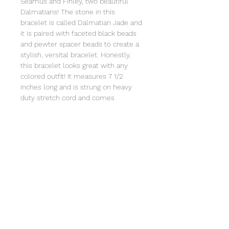
Seamus and Finley, two beautiful
Dalmatians! The stone in this
bracelet is called Dalmatian Jade and
it is paired with faceted black beads
and pewter spacer beads to create a
stylish, versital bracelet. Honestly,
this bracelet looks great with any
colored outfit! It measures 7 1/2
inches long and is strung on heavy
duty stretch cord and comes
individually wrapped in an organza
bag that will include a card with the
story of Special Sparkle®. Store in a
jewelry box or in the organza bag.
Clean with a soft cloth. Not intended
for children under 3 due to small
parts.