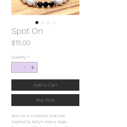
Spot On
Price
$15.00
Quantity
*
Add to Cart
Buy Now
Spot On is a bracelet that was
inspired by Kelly's sisters' dogs,