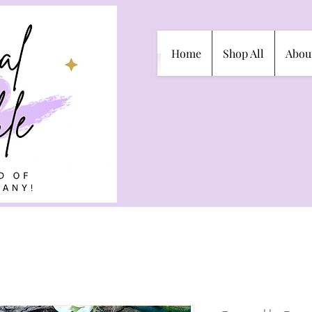
Home
Shop All
Abou