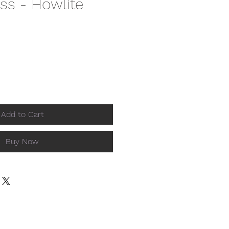
ss - Howlite
Add to Cart
Buy Now