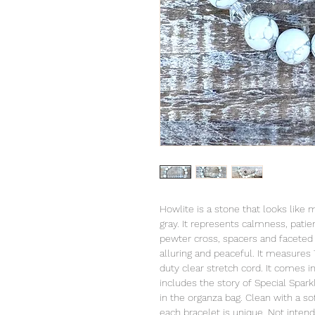
Howlite is a stone that looks like 
gray. It represents calmness, pati
pewter cross, spacers and faceted 
alluring and peaceful. It measures 
duty clear stretch cord. It comes 
includes the story of Special Spark
in the organza bag. Clean with a sof
each bracelet is unique. Not intend