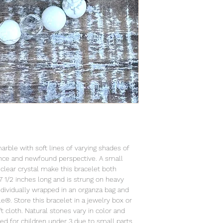
marble with soft lines of varying shades of
ence and newfound perspective. A small
clear crystal make this bracelet both
7 1/2 inches long and is strung on heavy
individually wrapped in an organza bag and
le®. Store this bracelet in a jewelry box or
t cloth. Natural stones vary in color and
ed for children under 3 due to small parts.