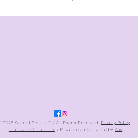
© 2025 Special Sparkle® / All Rights Reserved
Privacy Policy
Terms and Conditions
/ Powered and secured by
Wix