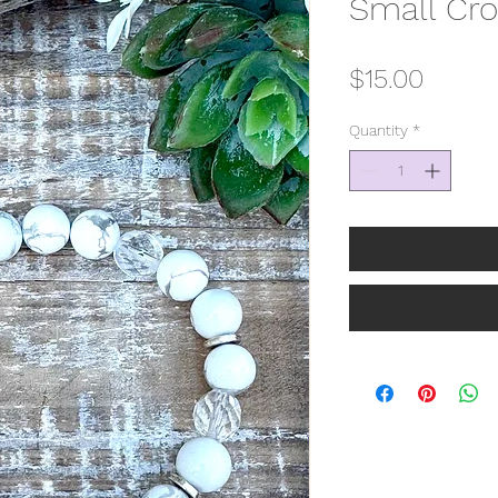
Small Cro
Price
$15.00
Quantity
*