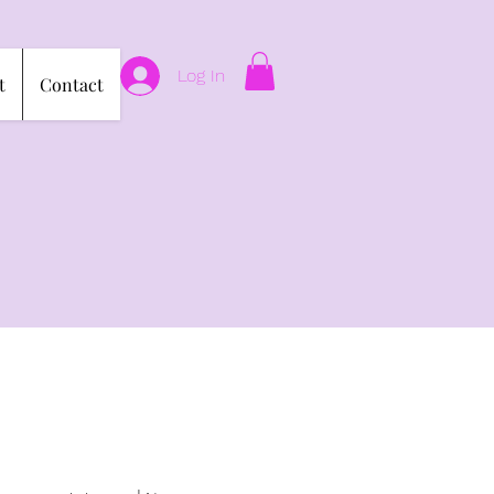
Log In
t
Contact