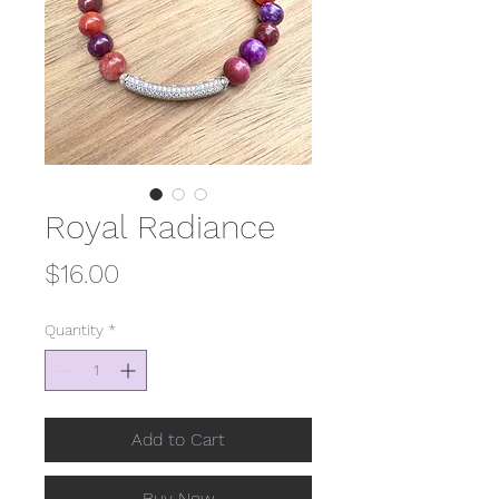
Royal Radiance
Price
$16.00
Quantity
*
Add to Cart
Buy Now