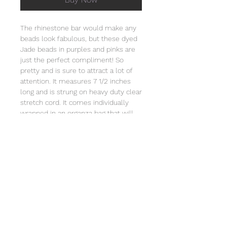
The rhinestone bar would make any
beads look fabulous, but these dyed
Jade beads in purples and pinks are
just the perfect compliment! So
pretty and is sure to attract a lot of
attention. It measures 7 1/2 inches
long and is strung on heavy duty clear
stretch cord. It comes individually
wrapped in an organza bag that will
include a card with the story of
Special Sparkle®. Store this bracelet
in a jewelry box or in the organza bag
and clean with a soft cloth. Natural
stones vary in color, pattern, and
texture. Not intended for children
under 3 due to small parts.