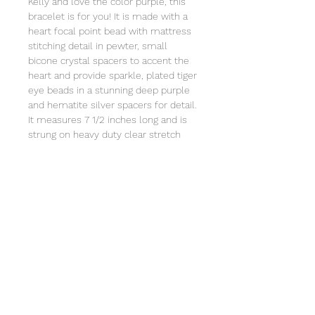
Kelly and love the color purple, this
bracelet is for you! It is made with a
heart focal point bead with mattress
stitching detail in pewter, small
bicone crystal spacers to accent the
heart and provide sparkle, plated tiger
eye beads in a stunning deep purple
and hematite silver spacers for detail.
It measures 7 1/2 inches long and is
strung on heavy duty clear stretch
cord and comes individually wrapped
in an organza bag that will include the
story of Special Sparkle®. Store in a
jewelry box or in the organza bag and
clean with a soft cloth. Not intended
for children under 3 due to small
parts.