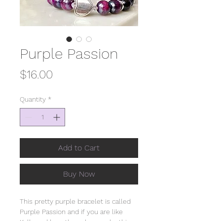
Purple Passion
Price
$16.00
Quantity
*
Add to Cart
Buy Now
This pretty purple bracelet is called
Purple Passion and if you are like