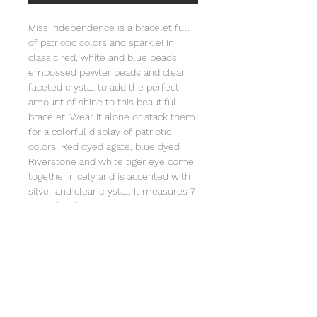
Miss Independence is a bracelet full
of patriotic colors and sparkle! In
classic red, white and blue beads,
embossed pewter beads and clear
faceted crystal to add the perfect
amount of shine to this beautiful
bracelet. Wear it alone or stack them
for a colorful display of patriotic
colors! Red dyed agate, blue dyed
Riverstone and white tiger eye come
together nicely and is accented with
silver and clear crystal. It measures 7
1/2 inches long and is strung on heavy
duty stretch cord and comes
individually wrapped in an organza
bag that will include a card with the
story of Special Sparkle®. Store in a
jewelry box or in the organza bag.
Clean with a soft cloth. Not intended
for children under 3 due to small