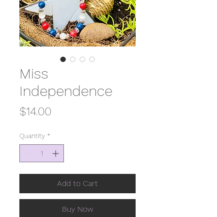
Miss
Independence
Price
$14.00
Quantity
*
Add to Cart
Buy Now