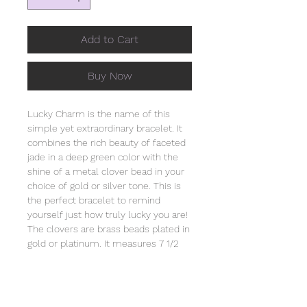
Add to Cart
Buy Now
Lucky Charm is the name of this
simple yet extraordinary bracelet. It
combines the rich beauty of faceted
jade in a deep green color with the
shine of a metal clover bead in your
choice of gold or silver tone. This is
the perfect bracelet to remind
yourself just how truly lucky you are!
The clovers are brass beads plated in
gold or platinum. It measures 7 1/2
inches long and is strung on heavy
duty clear stretch cord. It comes
individually wrapped in an organza
bag that will include the story of