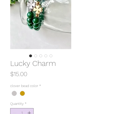
Lucky Charm
Price
$15.00
clover bead color
*
Quantity
*