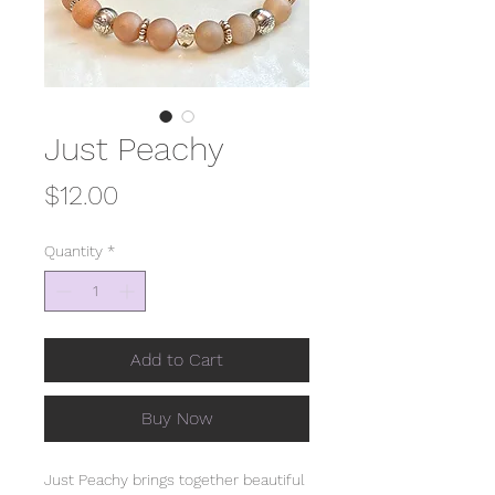
Just Peachy
Price
$12.00
Quantity
*
Add to Cart
Buy Now
Just Peachy brings together beautiful