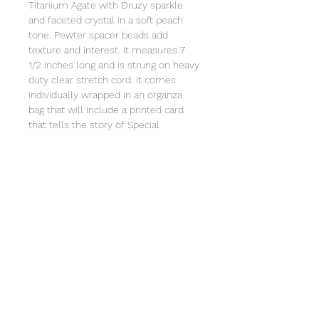
Titanium Agate with Druzy sparkle
and faceted crystal in a soft peach
tone. Pewter spacer beads add
texture and interest. It measures 7
1/2 inches long and is strung on heavy
duty clear stretch cord. It comes
individually wrapped in an organza
bag that will include a printed card
that tells the story of Special
Sparkle®. Store this bracelet in a
jewelry box or in the organza bag and
clean with a soft cloth. Natural stones
vary in color, pattern, and texture.
Stones used may differ slightly from
pictures shown. Not intended for
children under 3 due to small parts.