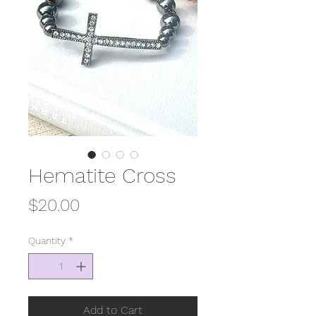
Hematite Cross
Price
$20.00
Quantity
*
Add to Cart