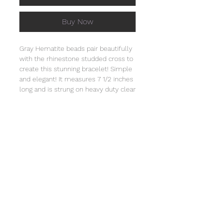
Buy Now
Gray Hematite beads pair beautifully
with the rhinestone studded cross to
create this stunning bracelet! Simple
and elegant! It measures 7 1/2 inches
long and is strung on heavy duty clear
stretch cord and comes individually
wrapped in an organza bag that will
include the story of Special Sparkle®.
Store in a jewelry box or in the
organza bag and clean with a soft
cloth. Not intended for children under
3 due to small parts.