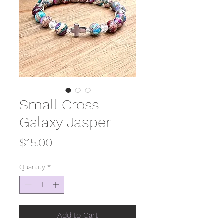
Small Cross -
Galaxy Jasper
Price
$15.00
Quantity
*
Add to Cart