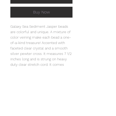
Buy Now
Galaxy Sea Sediment Jasper beads
are colorful and unique. A mixture of
color veining make each bead a one-
of-a-kind treasure! Accented with
faceted clear crystal and a smooth
silver pewter cross. It measures 7 1/2
inches long and is strung on heavy
duty clear stretch cord. It comes
individually wrapped in an organza
bag that will include the story of
Special Sparkle®. Store this bracelet
in a jewelry box or in the organza bag.
Clean with a soft cloth. Natural
stones vary slightly in color and each
bracelet is unique. Not intended for
children under 3 due to small parts.