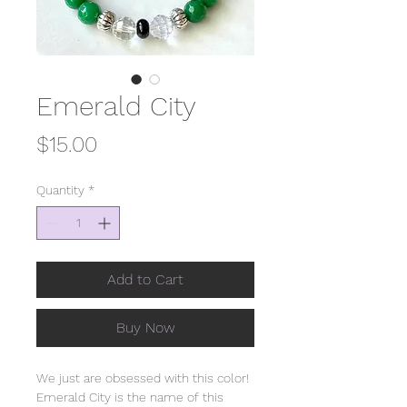
Emerald City
Price
$15.00
Quantity
*
Add to Cart
Buy Now
We just are obsessed with this color!
Emerald City is the name of this