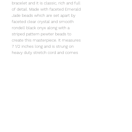
bracelet and it is classic, rich and full
of detail. Made with faceted Emerald
Jade beads which are set apart by
faceted clear crystal and smooth
rondell black onyx along with a
striped pattern pewter beads to
create this masterpiece. It measures
7 1/2 inches long and is strung on
heavy duty stretch cord and comes
individually wrapped in an organza
bag that will include a card with the
story of Special Sparkle®. Store in a
jewelry box or in the organza bag.
Clean with a soft cloth. Not intended
for children under 3 due to small
parts.