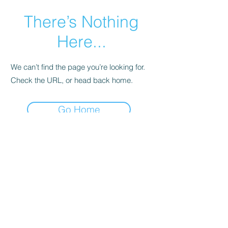
There’s Nothing
Here...
We can’t find the page you’re looking for.
Check the URL, or head back home.
Go Home
© 2025 Special Sparkle® / All
Rights Reserved
Privacy Policy
Terms and Conditions
/ Powered
and secured by
Wix