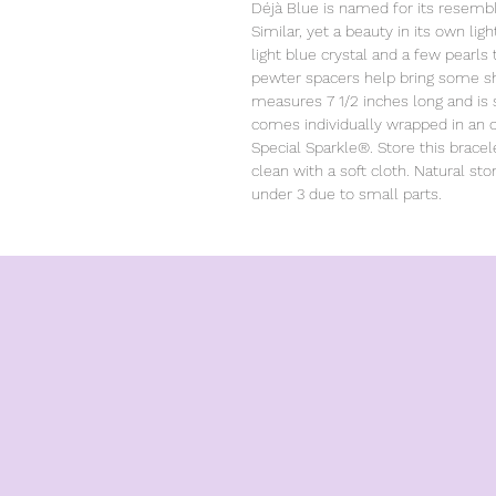
Déjà Blue is named for its resemb
Similar, yet a beauty in its own lig
light blue crystal and a few pearls
pewter spacers help bring some shin
measures 7 1/2 inches long and is s
comes individually wrapped in an or
Special Sparkle®. Store this bracel
clean with a soft cloth. Natural sto
under 3 due to small parts.