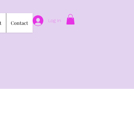
Log In
t
Contact