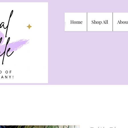
Home
Shop All
Abou