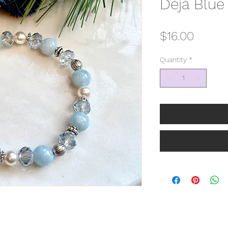
Déjà Blue
Price
$16.00
Quantity
*