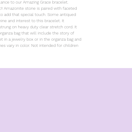
lance to our Amazing Grace bracelet.
ht!! Amazonite stone is paired with faceted
 to add that special touch. Some antiqued
e and interest to this bracelet. It
trung on heavy duty clear stretch cord. It
ganza bag that will include the story of
et in a jewelry box or in the organza bag and
nes vary in color. Not intended for children